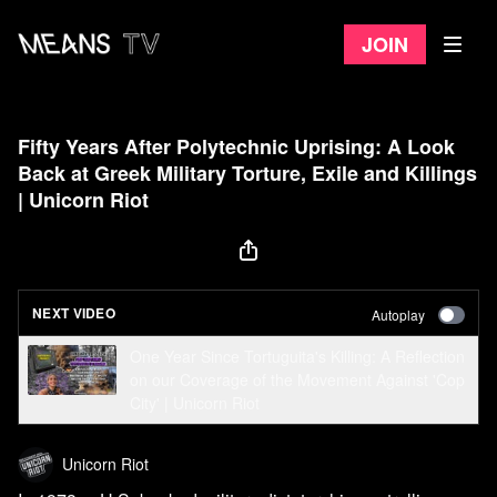
Join
Fifty Years After Polytechnic Uprising: A Look
Back at Greek Military Torture, Exile and Killings
| Unicorn Riot
NEXT VIDEO
Autoplay
One Year Since Tortuguita's Killing: A Reflection
on our Coverage of the Movement Against 'Cop
City' | Unicorn Riot
Unicorn Riot