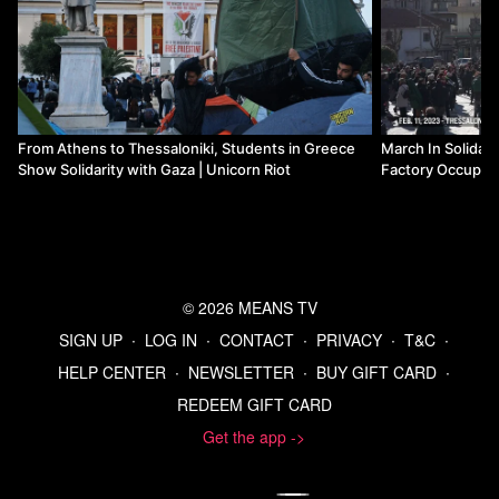
Donate to Means TV
From Athens to Thessaloniki, Students in Greece
March In Solidar
Show Solidarity with Gaza | Unicorn Riot
Factory Occupati
© 2026 MEANS TV
SIGN UP
∙
LOG IN
∙
CONTACT
∙
PRIVACY
∙
T&C
∙
HELP CENTER
∙
NEWSLETTER
∙
BUY GIFT CARD
∙
REDEEM GIFT CARD
Get the app ->