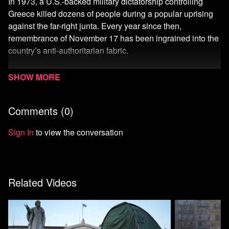
In 1973, a U.S.-backed military dictatorship controlling
Greece killed dozens of people during a popular uprising
against the far-right junta. Every year since then,
remembrance of November 17 has been ingrained into the
country’s anti-authoritarian fabric.
For the 50th year, Unicorn Riot heard from participants of
the uprising, including a man tortured by the military, watch
the mini-documentary here and read the full report here:
Comments (
0
)
https://unicornriot.ninja/2024/greece-marks-50th-
anniversary-of-polytechnic-university-uprising-against-
Sign In
to view the conversation
military-dictatorship/
Support Independent Media:
https://unicornriot.ninja/donate/
Related Videos
Watch more Unicorn Riot
Start your 7-day free trial of Means TV