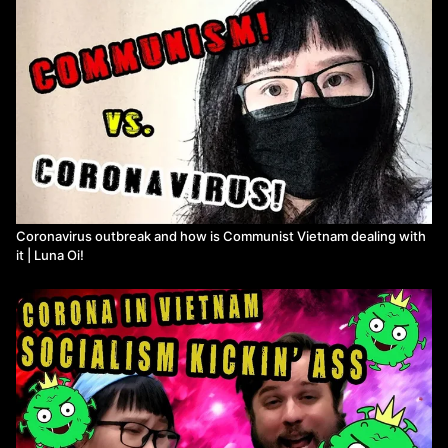
Coronavirus outbreak and how is Communist Vietnam dealing with
it | Luna Oi!