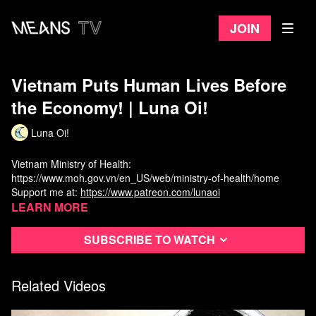
Join
Vietnam Puts Human Lives Before
the Economy! | Luna Oi!
Luna Oi!
Vietnam Ministry of Health:
https://www.moh.gov.vn/en_US/web/ministry-of-health/home
Support me at:
https://www.patreon.com/lunaoi
Learn more
Subscribe to watch
Related Videos