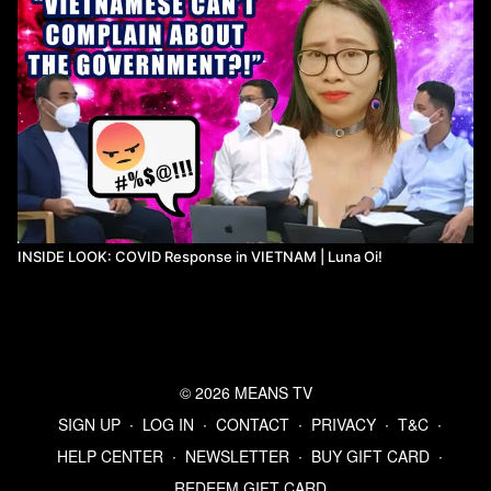
INSIDE LOOK: COVID Response in VIETNAM | Luna Oi!
© 2026 MEANS TV
SIGN UP
∙
LOG IN
∙
CONTACT
∙
PRIVACY
∙
T&C
∙
HELP CENTER
∙
NEWSLETTER
∙
BUY GIFT CARD
∙
REDEEM GIFT CARD