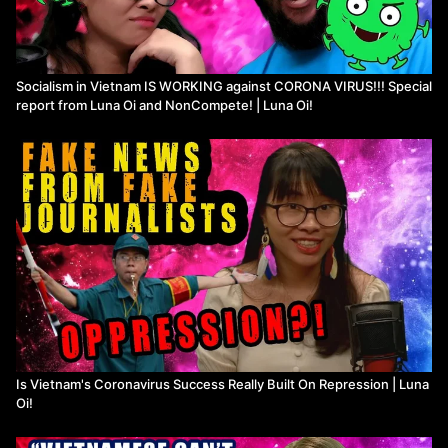
Socialism in Vietnam IS WORKING against CORONA VIRUS!!! Special
report from Luna Oi and NonCompete! | Luna Oi!
Is Vietnam's Coronavirus Success Really Built On Repression | Luna
Oi!