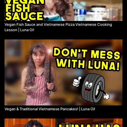
Vegan Fish Sauce and Vietnamese Pizza Vietnamese Cooking
Lesson | Luna Oi!
Vegan & Traditional Vietnamese Pancakes! | Luna Oi!