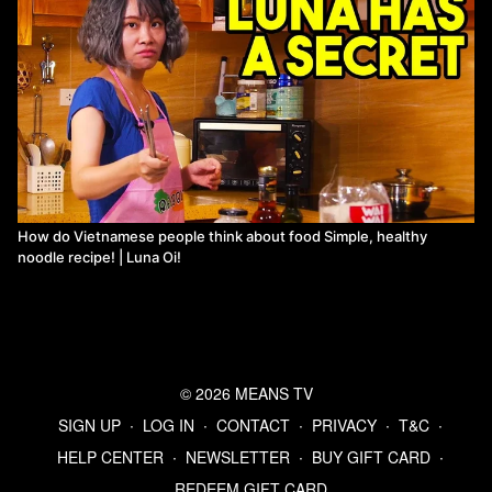
How do Vietnamese people think about food Simple, healthy
noodle recipe! | Luna Oi!
© 2026 MEANS TV
SIGN UP
∙
LOG IN
∙
CONTACT
∙
PRIVACY
∙
T&C
∙
HELP CENTER
∙
NEWSLETTER
∙
BUY GIFT CARD
∙
REDEEM GIFT CARD