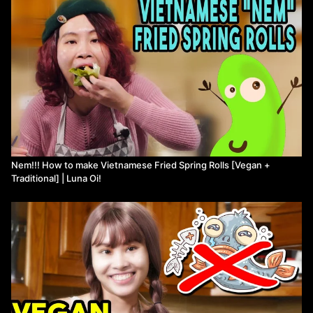
- Sweet&sour fish sauce recipe: https://youtu.be/krYTuSpZzoI?
t=400
Patreon: https://www.patreon.com/lunaoi
Instagram: https://www.instagram.com/Luna.oi.world/
Twitter:
https://twitter.com/LunaOi_VN
Nem!!! How to make Vietnamese Fried Spring Rolls [Vegan +
Traditional] | Luna Oi!