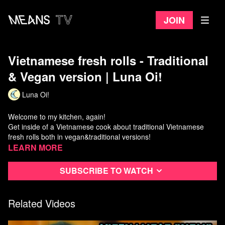
Join
Vietnamese fresh rolls - Traditional
& Vegan version | Luna Oi!
Luna Oi!
Welcome to my kitchen, again!
Get inside of a Vietnamese cook about traditional Vietnamese
fresh rolls both in vegan&traditional versions!
-Luna
Learn more
Luna Oi! takes you to Vietnam every week, so be sure to
Subscribe to watch
subscribe!
Reference:
- Roast peanuts by normal pan: https://youtu.be/Hn8MrAEIPtQ?
Related Videos
t=400
- Vegan fish sauce recipe: https://youtu.be/cf5_jl8AcrY