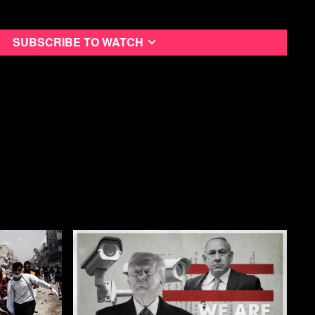
ught
Subscribe to watch