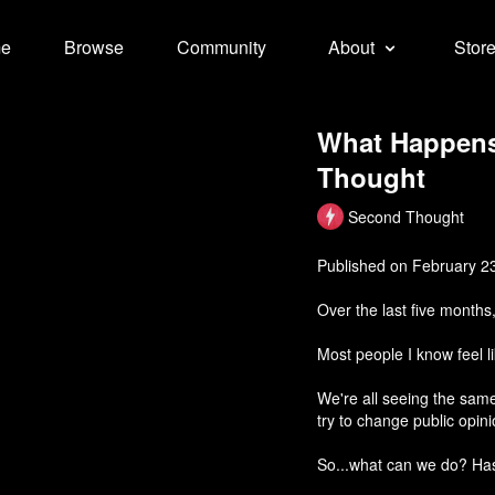
e
Browse
Community
About
Stor
What Happens
Thought
Second Thought
Published on February 2
Over the last five months
Most people I know feel li
We're all seeing the sam
try to change public opin
So...what can we do? Ha