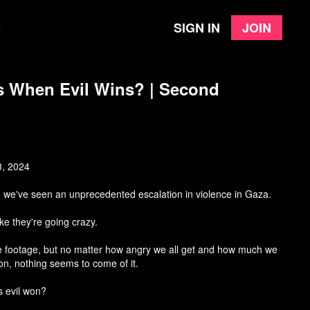
Sign in
Join
e
 When Evil Wins? | Second
3, 2024
, we've seen an unprecedented escalation in violence in Gaza.
ke they're going crazy.
e footage, but no matter how angry we all get and how much we
ion, nothing seems to come of it.
s evil won?