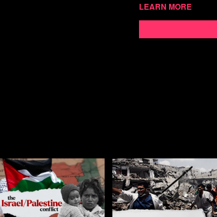
Watch more Second Tho
Learn more