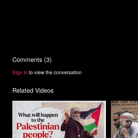
Comments (
3
)
Sign In
to view the conversation
Related Videos