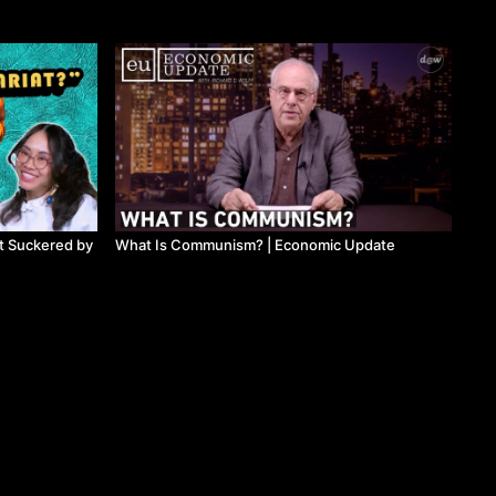
t Suckered by
What Is Communism? ​| Economic Update