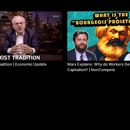
radition | Economic Update
Marx Explains: Why do Workers Ge
Capitalism? | NonCompete