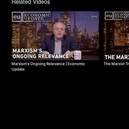
Related Videos
Marxism's Ongoing Relevance | Economic
The Marxist T
Update