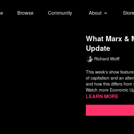
e
Browse
Community
About
Stor
What Marx & M
Update
Richard Wolff
This week's show features
of capitalism and an alte
and how this differs fro
Watch more
Economic U
Learn more