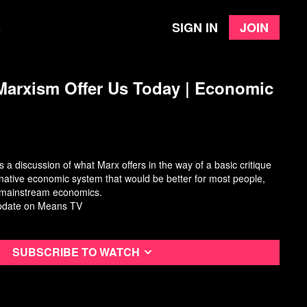
Sign in
Join
e
arxism Offer Us Today ​| Economic
 a discussion of what Marx offers in the way of a basic critique
rnative economic system that would be better for most people,
m mainstream economics.
pdate
on Means TV
Subscribe to watch