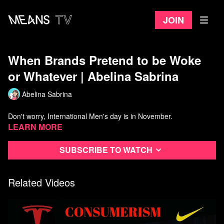
Join
When Brands Pretend to be Woke
or Whatever | Abelina Sabrina
Abelina Sabrina
Don't worry, International Men's day is in November.
Learn more
Subscribe to watch
Related Videos