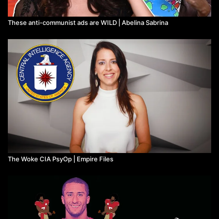
These anti-communist ads are WILD | Abelina Sabrina
The Woke CIA PsyOp | Empire Files