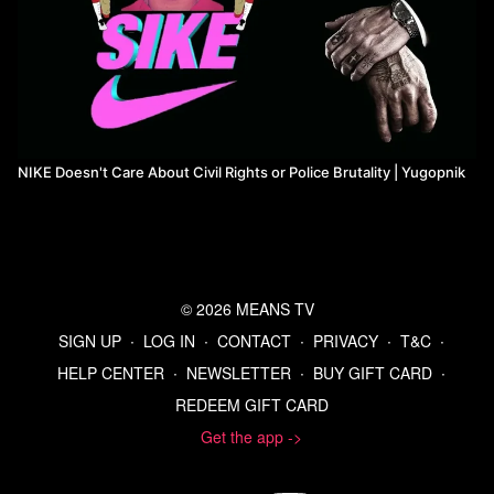
NIKE Doesn't Care About Civil Rights or Police Brutality | Yugopnik
© 2026 MEANS TV
SIGN UP
∙
LOG IN
∙
CONTACT
∙
PRIVACY
∙
T&C
∙
HELP CENTER
∙
NEWSLETTER
∙
BUY GIFT CARD
∙
REDEEM GIFT CARD
Get the app ->