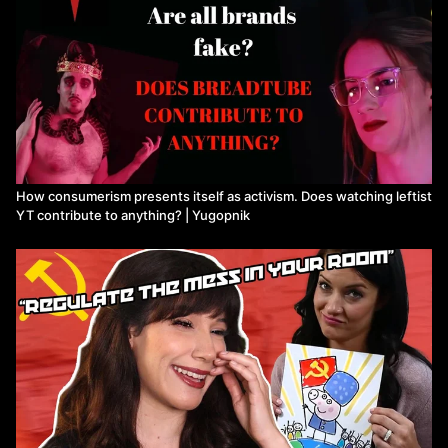
How consumerism presents itself as activism. Does watching leftist
YT contribute to anything? | Yugopnik