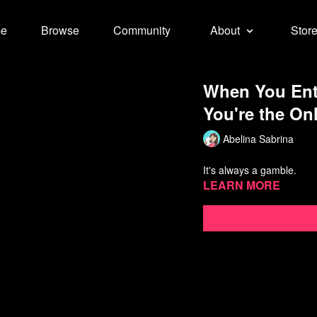
e
Browse
Community
About
Stor
When You Ent
You're the On
Abelina Sabrina
It's always a gamble.
Learn more