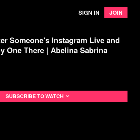
Sign in
Join
e
er Someone's Instagram Live and
ly One There | Abelina Sabrina
Subscribe to watch