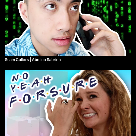
Scam Callers | Abelina Sabrina