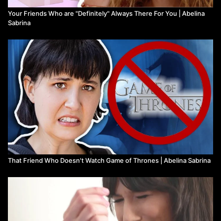
Your Friends Who are "Definitely" Always There For You | Abelina
Sabrina
That Friend Who Doesn't Watch Game of Thrones | Abelina Sabrina