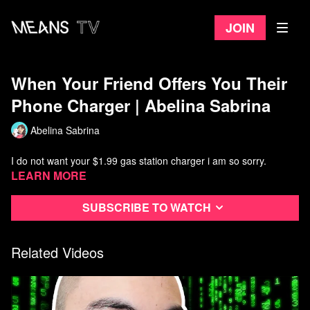
Join
When Your Friend Offers You Their
Phone Charger | Abelina Sabrina
Abelina Sabrina
I do not want your $1.99 gas station charger i am so sorry.
Learn more
Subscribe to watch
Related Videos