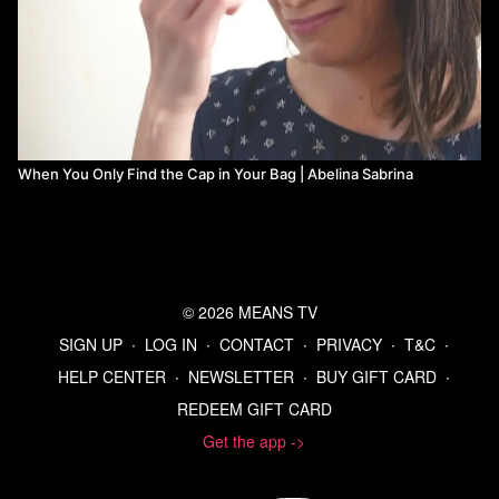
When You Only Find the Cap in Your Bag | Abelina Sabrina
© 2026 MEANS TV
SIGN UP
∙
LOG IN
∙
CONTACT
∙
PRIVACY
∙
T&C
∙
HELP CENTER
∙
NEWSLETTER
∙
BUY GIFT CARD
∙
REDEEM GIFT CARD
Get the app ->