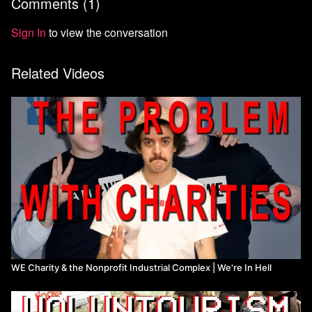
Comments (
1
)
Listen to What WE Lost here https://whatwelost.com/
Watch more from We're In Hell
Sign In
to view the conversation
Related Videos
WE Charity & the Nonprofit Industrial Complex | We're In Hell