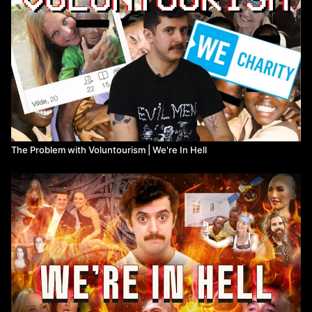
The Problem with Voluntourism | We're In Hell