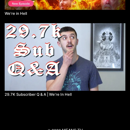
We're in Hell
29.7K Subscriber Q & A | We're In Hell