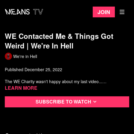
Join
WE Contacted Me & Things Got
Weird | We're In Hell
We're in Hell
Published December 25, 2022
The WE Charity wasn't happy about my last video...
Learn more
Punch-up by @ChillGoblin https://www.youtube.com/c/ChillGoblin
Featuring the incomparable @cjthex
Subscribe to watch
https://www.youtube.com/c/CJTheX
Music by Will Jarvis https://willjarvis.bandcamp.com/
You can look of the statements made by WE at
https://www.we.org/