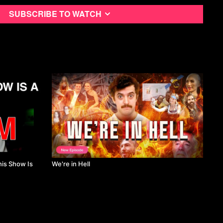
 ‘Commis’ To Rock Stars.” Log, No 34, Anyone Corporation,
Subscribe to watch
, Diners, Celebrity, Class.” Gastronomica, no. 3, University of
p. 43–52. Crossref, doi:10.1525/gfc.2008.8.3.43. (hyman)
g Shows: How the Food Network Constructs Consumer
mmunication Inquiry, no. 3, SAGE Publications, July 2005, pp.
10.1177/0196859905275972.
king and Competition as Television Values.” Critical Studies in
onal Journal of Television Studies, no. 2, SAGE Publications, July
, doi:10.7227/cst.8.2.3. (Oren)
Food and Aesthetics on American Television.” Gastronomica, no.
ia Press, Feb. 2007, pp. 50–63. Crossref,
50. (ray)
omenon: A (Reflective) Commentary.” International Journal of
 Management, no. 2, Emerald, Feb. 2019, pp. 538–56. Crossref,
his Show Is
We're in Hell
7-0822. (Zopiatis and Melanthiou)
 Hell