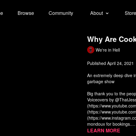
e
Browse
Community
About
Stor
Why Are Cooki
We're in Hell
Published April 24, 2021
An extremely deep dive i
garbage show
Big thank you to the peo
Voiceovers by @ThatJes
(https://www.youtube.c
(https://www.youtube.co
(https://www.instagram.c
mondoux for bookings.
Music by Will Jarvis (http
“The Role of the Celebrit
Learn more