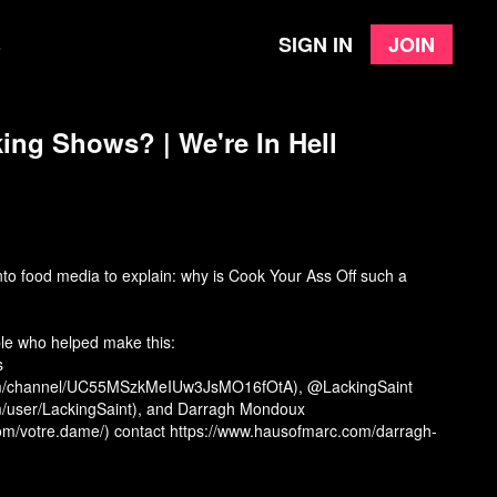
Sign in
Join
e
ng Shows? | We're In Hell
nto food media to explain: why is Cook Your Ass Off such a
ple who helped make this:
s
om/channel/UC55MSzkMeIUw3JsMO16fOtA), @LackingSaint
m/user/LackingSaint), and Darragh Mondoux
om/votre.dame/) contact https://www.hausofmarc.com/darragh-
s://willjarvis.bandcamp.com/)
y Chef.” International Journal of Hospitality Management, 2020.