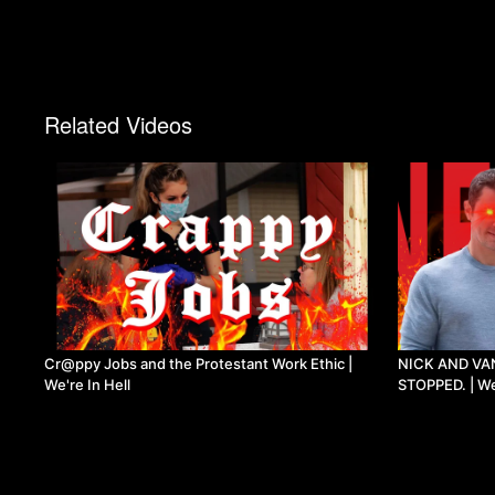
Related Videos
Cr@ppy Jobs and the Protestant Work Ethic |
NICK AND VA
We're In Hell
STOPPED. | We'