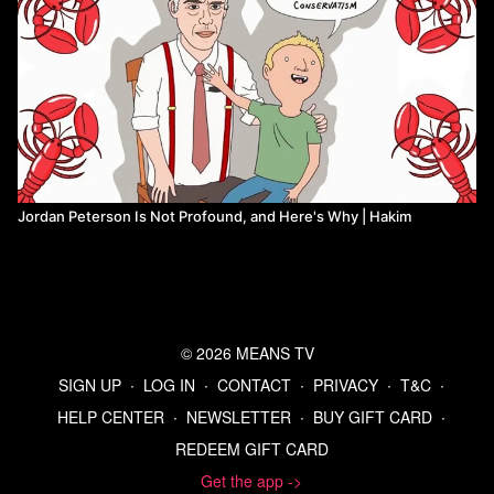
Jordan Peterson Is Not Profound, and Here's Why | Hakim
© 2026 MEANS TV
SIGN UP
∙
LOG IN
∙
CONTACT
∙
PRIVACY
∙
T&C
∙
HELP CENTER
∙
NEWSLETTER
∙
BUY GIFT CARD
∙
REDEEM GIFT CARD
Get the app ->