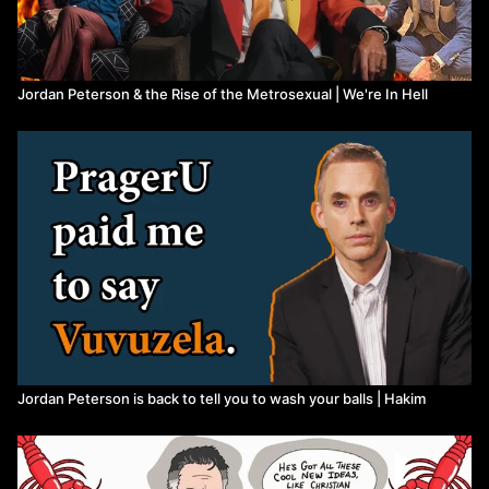
Jordan Peterson & the Rise of the Metrosexual | We're In Hell
Jordan Peterson is back to tell you to wash your balls | Hakim