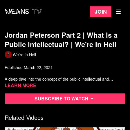
Join
Jordan Peterson Part 2 | What Is a
Public Intellectual? | We're In Hell
We're in Hell
Published March 22, 2021
A deep dive into the concept of the public intellectual and
hopefully an answer to the question, what is Jordan Peterson
Learn more
doing?
Subscribe to watch
Download the the outro song by going to Mitnerd's Patreon
https://www.patreon.com/mitnerd36
Related Videos
Big thank you to everyone who helped make this video!
Quotes read by @MiaMulder