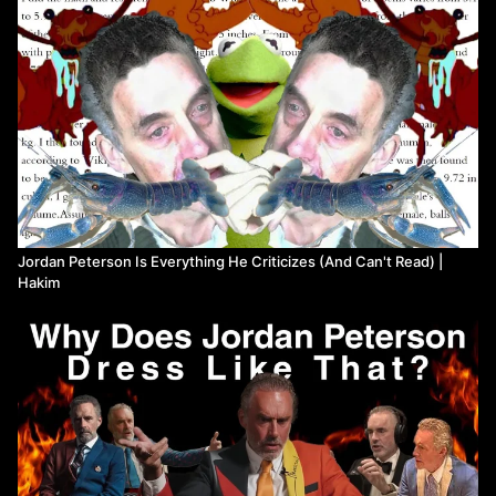
(https://www.youtube.com/channel/UC_OttpBEWWzSUlZbk5qmhSA)
@unlearningeconomics9021
(https://www.youtube.com/channel/UC4V_jMdRbbTrmBVJB6FDzgw)
@JohntheDuncan (https://www.youtube.com/user/johntheduncan)
and @MaggieMaeFish
(https://www.youtube.com/channel/UChBD4NpITiW2CzIz5GwppDA)
Music by Will Jarvis (https://willjarvis.bandcamp.com/) and
Mitnerd36 (twitch.tv/mitnerd36)
Editing by @HeyItsVadim
(https://www.youtube.com/user/creationistcat)
The book I read from is The Wind-Up Bird Chronicle by Haruki
Jordan Peterson Is Everything He Criticizes (And Can't Read) |
Murakami (translated by Jay Rubin, 1994)
Hakim
Watch more from We're In Hell