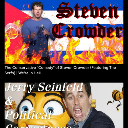
The Conservative "Comedy" of Steven Crowder (Featuring The
Serfs) | We're In Hell