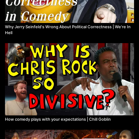
Why Jerry Seinfeld's Wrong About Political Correctness | We're In
Hell
How comedy plays with your expectations | Chill Goblin