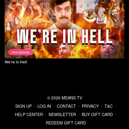
We're in Hell
© 2026 MEANS TV
SIGN UP
∙
LOG IN
∙
CONTACT
∙
PRIVACY
∙
T&C
∙
HELP CENTER
∙
NEWSLETTER
∙
BUY GIFT CARD
∙
REDEEM GIFT CARD