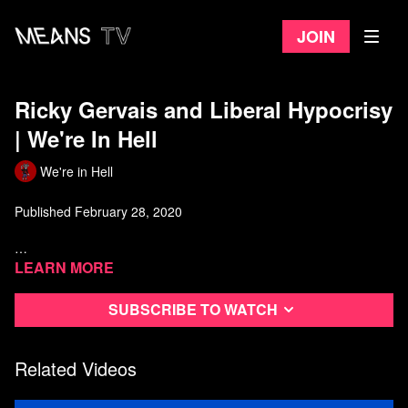
Join
Ricky Gervais and Liberal Hypocrisy
| We're In Hell
We're in Hell
Published February 28, 2020
Watch more from We're In Hell
Learn more
Subscribe to watch
Related Videos