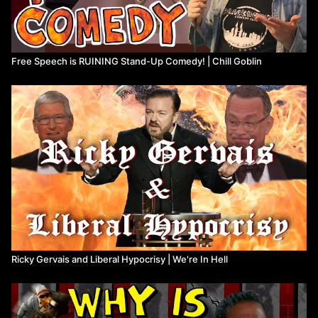
Free Speech is RUINING Stand-Up Comedy! | Chill Goblin
Ricky Gervais and Liberal Hypocrisy | We're In Hell