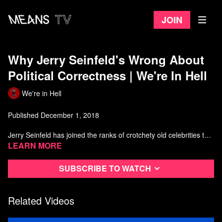
Join
Why Jerry Seinfeld's Wrong About
Political Correctness | We're In Hell
We're in Hell
Published December 1, 2018
Jerry Seinfeld has joined the ranks of crotchety old celebrities to
boldly stand up in the face of their own quickly fading relevance,
Learn more
er, I mean against political correctness.
Subscribe to watch
Big thanks to Nick from
https://www.youtube.com/user/Hilarification and Amish from White
Man's Burden https://itunes.apple.com/ca/podcast/white-mans-
Related Videos
burden/id1437752868?mt=2