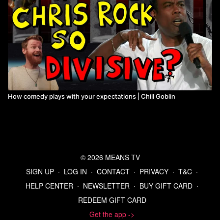
How comedy plays with your expectations | Chill Goblin
© 2026 MEANS TV
SIGN UP
∙
LOG IN
∙
CONTACT
∙
PRIVACY
∙
T&C
∙
HELP CENTER
∙
NEWSLETTER
∙
BUY GIFT CARD
∙
REDEEM GIFT CARD
Get the app ->