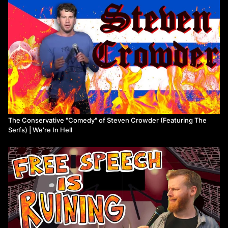
Watch more from We're In Hell
The Conservative "Comedy" of Steven Crowder (Featuring The
Serfs) | We're In Hell