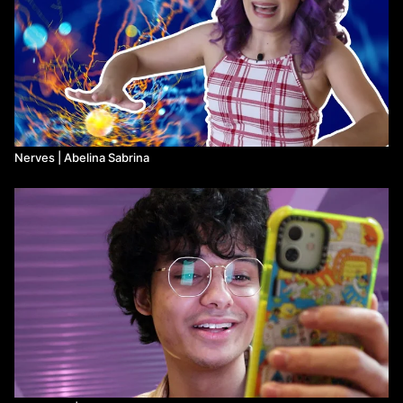
Nerves | Abelina Sabrina