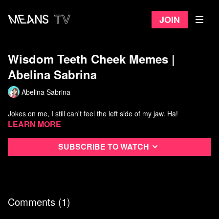
Join
Wisdom Teeth Cheek Memes |
Abelina Sabrina
Abelina Sabrina
Jokes on me, I still can't feel the left side of my jaw. Ha!
Learn more
Subscribe to watch
Comments (
1
)