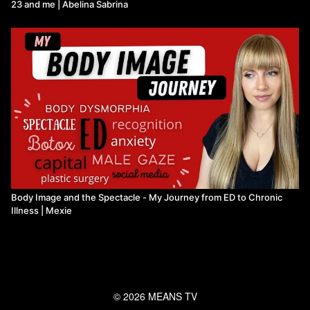
23 and me | Abelina Sabrina
Body Image and the Spectacle - My Journey from ED to Chronic
Illness ​| Mexie
© 2026 MEANS TV