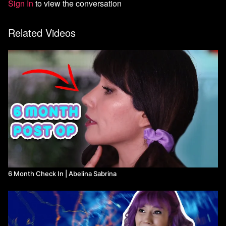
Sign In
to view the conversation
Related Videos
6 Month Check In | Abelina Sabrina