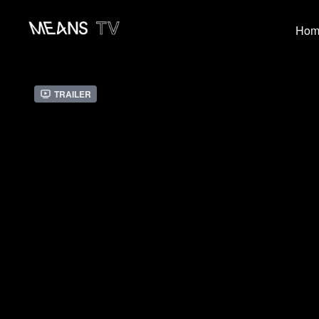
Hom
Trailer