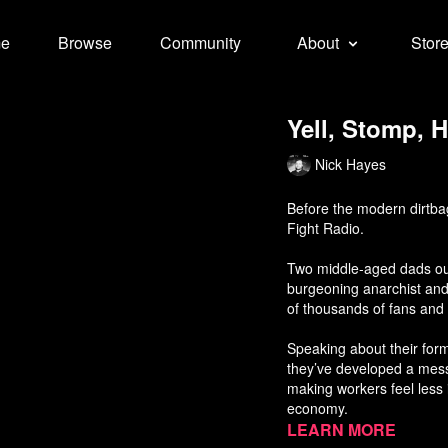
e
Browse
Community
About
Stor
Yell, Stomp, H
Nick Hayes
Before the modern dirtbag
Fight Radio.
Two middle-aged dads out
burgeoning anarchist and
of thousands of fans and l
Speaking about their form
they’ve developed a mess
making workers feel less i
economy.
Learn more