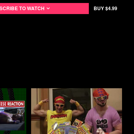
 Street Fight on their first major tour across the country in 2019,
he Trillbillies, a socialist podcast based in Appalachia, as well
scribe to watch
Buy $4.99
 a socialist news cooperative from Washington, DC.
oss the south, performing in grungy venues to packed crowds,
f egalitarianism, revolution, and anarchy.
who has documented Brett and Bryan of Street Fight for years,
 found Means TV, the film captures the love the two hosts have
preciation they have for the audience and scene they’ve built
n doing the show.
 the American Left in the 21st century without telling the story of
just about destroying the status quo, it’s about bringing people
 on Letterboxd