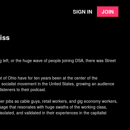
Sign in
Join
e
iss
 left, or the huge wave of people joining DSA, there was Street
 of Ohio have for ten years been at the center of the
 socialist movement in the United States, growing an audience
isteners to their podcast.
er jobs as cable guys, retail workers, and gig economy workers,
age that resonates with huge swaths of the working class,
solated, and validated in their experiences in the capitalist