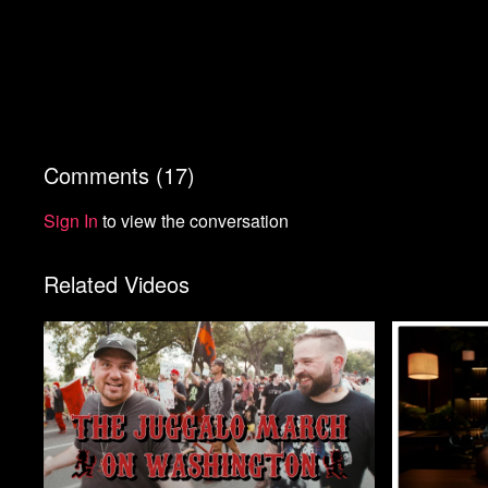
Comments (
17
)
Sign In
to view the conversation
Related Videos