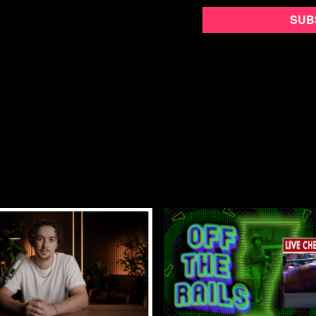
Yell, Stomp, Hiss
follows
where they are joined by T
Sub
as The District Sentinel,
Together they travel acr
spreading their message o
Directed by Nick Hayes, 
and later went on to help
for each other and the ap
over their decade long ru
You can’t tell the story of
Street Fight Radio.
Building Communism isn’t 
together in the process.
Review Yell, Stomp, Hiss
Directed by Nick Hayes
Released in 2022