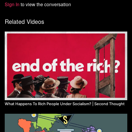
Sign In
to view the conversation
Related Videos
What Happens To Rich People Under Socialism? | Second Thought