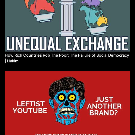
How Rich Countries Rob The Poor; The Failure of Social Democracy
| Hakim