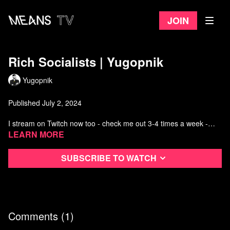
Join
Rich Socialists | Yugopnik
Yugopnik
Published July 2, 2024
I stream on Twitch now too - check me out 3-4 times a week -
https://www.twitch.tv/yugopniktwitch
Learn more
Watch more from Yugopnik
Subscribe to watch
Comments (
1
)