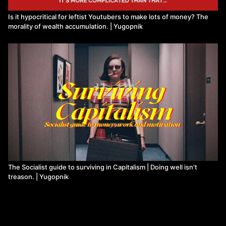
Is it hypocritical for leftist Youtubers to make lots of money? The
morality of wealth accumulation. | Yugopnik
The Socialist guide to surviving in Capitalism | Doing well isn't
treason. | Yugopnik